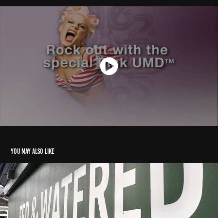
You may also like
2019 Fed & Watered Signage