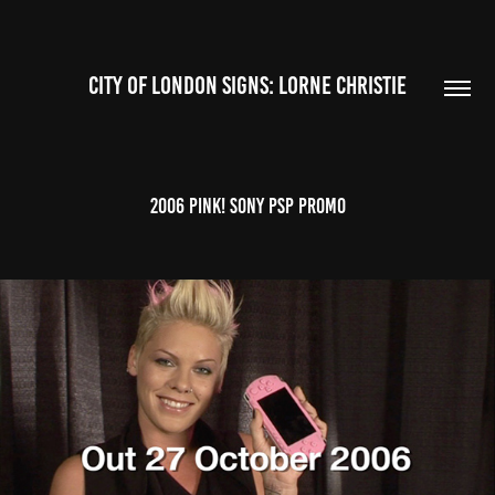
CITY OF LONDON SIGNS: LORNE CHRISTIE
2006 Pink! SONY PSP promo